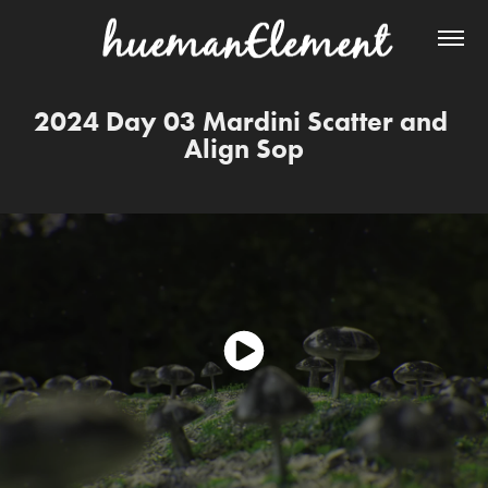
2024 Day 03 Mardini Scatter and 
Align Sop