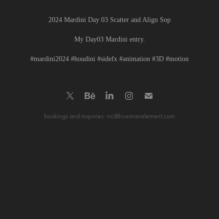
2024 Mardini Day 03 Scatter and Align Sop
My Day03 Mardini entry.
#mardini2024 #houdini #sidefx #animation #3D #motion
bookings and inquiries: vic@huemanelement.com