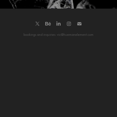
bookings and inquiries: vic@huemanelement.com