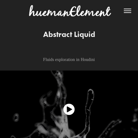
Abstract Liquid
Fluids exploration in Houdini