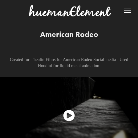
American Rodeo
Created for Theulin Films for American Rodeo Social media. Used
Houdini for liquid metal animation.