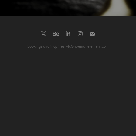
bookings and inquiries: vic@huemanelement.com