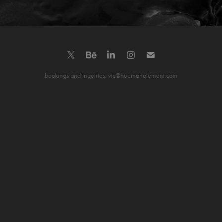
bookings and inquiries: vic@huemanelement.com