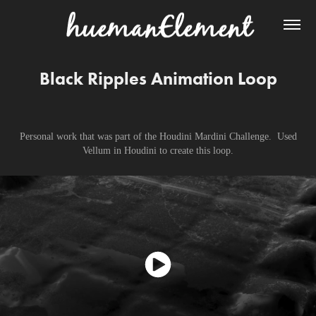
Black Ripples Animation Loop
Personal work that was part of the Houdini Mardini Challenge. Used
Vellum in Houdini to create this loop.