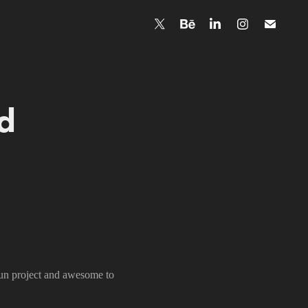
 
fun project and awesome to