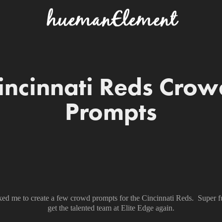
incinnati Reds Crowd
Prompts
ked me to create a few crowd prompts for the Cincinnati Reds. Super 
get the talented team at Elite Edge again.