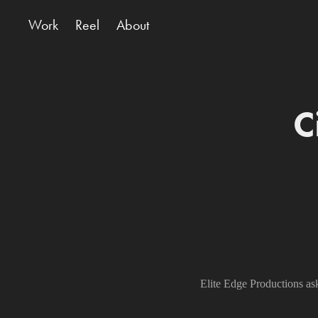
Work
Reel
About
C
Elite Edge Productions as