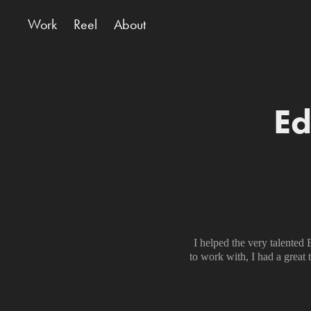
Work
Reel
About
Ed
I helped the very talente
to work with, I had a great