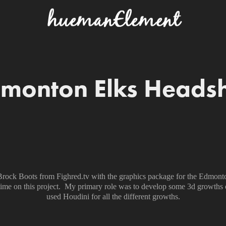
monton Elks Heads
d Brock Boots from Fighred.tv with the graphics package for the Edmon
 time on this project. My primary role was to develop some 3d growths 
used Houdini for all the different growths.