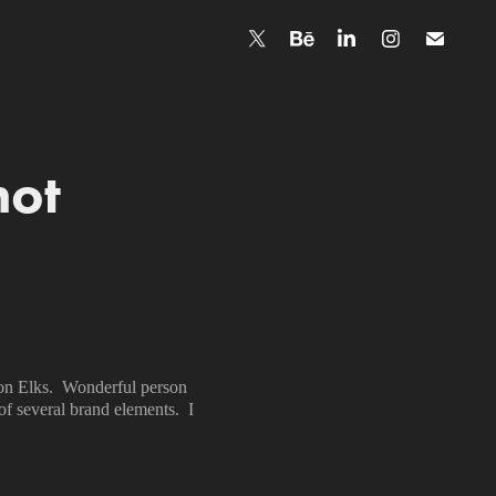
hot
ton Elks. Wonderful person
of several brand elements. I