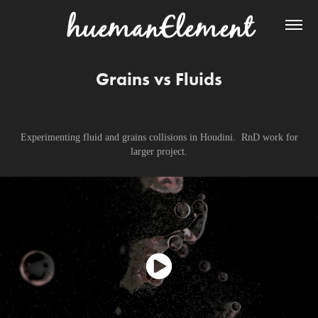
Grains vs Fluids
Experimenting fluid and grains collisions in Houdini. RnD work for
larger project.