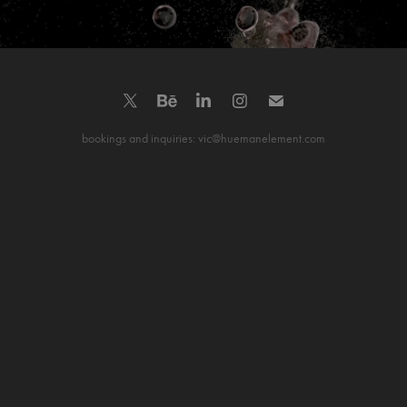
bookings and inquiries: vic@huemanelement.com