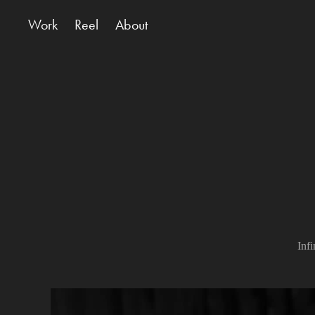
Work
Reel
About
Inf