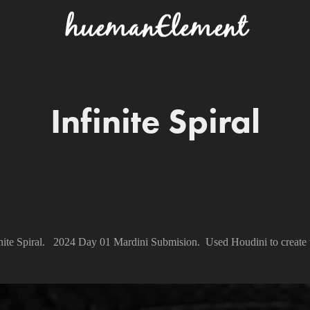
Infinite Spiral
inite Spiral. 2024 Day 01 Mardini Submision. Used Houdini to create t