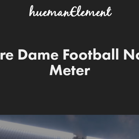
re Dame Football No
Meter