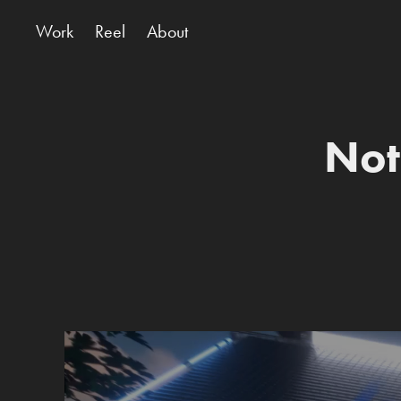
Work
Reel
About
Not