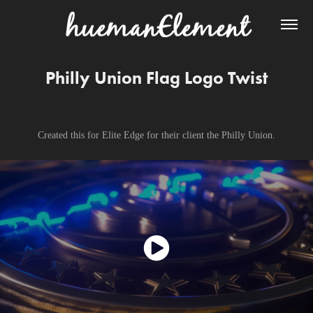
Philly Union Flag Logo Twist
Created this for Elite Edge for their client the Philly Union.