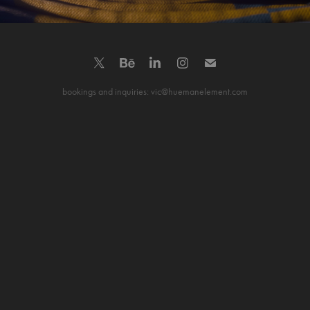
bookings and inquiries: vic@huemanelement.com