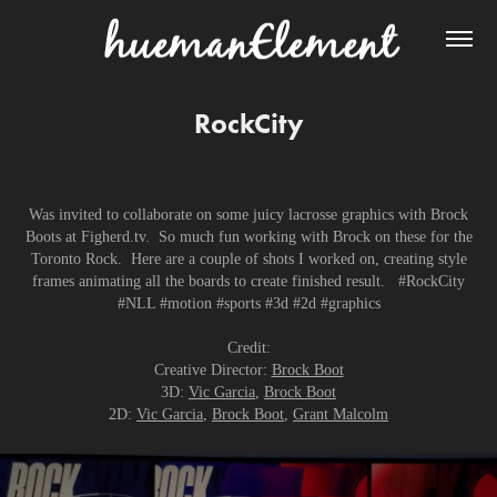
RockCity
Was invited to collaborate on some juicy lacrosse graphics with Brock
Boots at Figherd.tv. So much fun working with Brock on these for the
Toronto Rock. Here are a couple of shots I worked on, creating style
frames animating all the boards to create finished result. #RockCity
#NLL #motion #sports #3d #2d #graphics
Credit:
Creative Director:
Brock Boot
3D:
Vic Garcia
,
Brock Boot
2D:
Vic Garcia
,
Brock Boot
,
Grant Malcolm