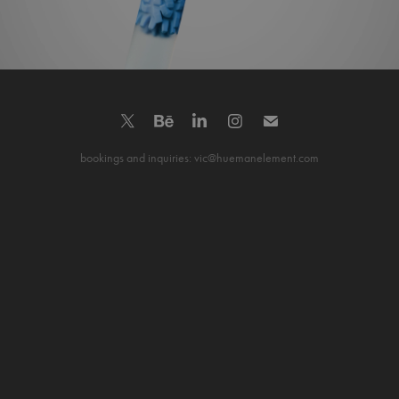
bookings and inquiries: vic@huemanelement.com