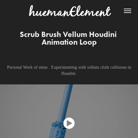
Scrub Brush Vellum Houdini 
Animation Loop
Personal Work of mine. Experimenting with vellum cloth collisions in
Houdini.