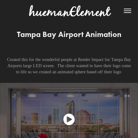
Tampa Bay Airport Animation
Created this for the wonderful people at Render Impact for Tampa Bay
Airports large LED screen. The client wanted to have their logo come
to life so we created an animated sphere based off their logo.