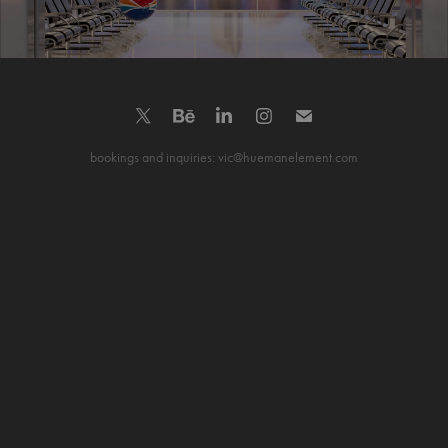
bookings and inquiries: vic@huemanelement.com